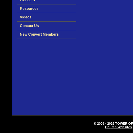
Pioneers
Resources
Videos
Contact Us
New Convert Members
© 2009 - 2026 TOWER OF
Church Websites 