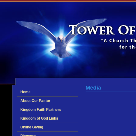
Media
Home
About Our Pastor
Kingdom Faith Partners
Kingdom of God Links
Online Giving